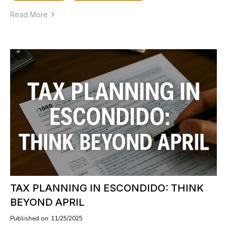
Read More
TAX PLANNING IN ESCONDIDO: THINK
BEYOND APRIL
Published on: 11/25/2025