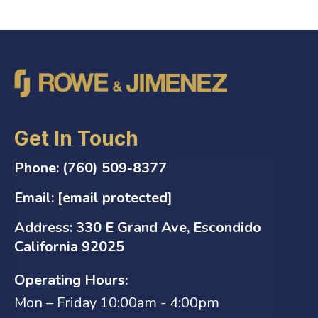
Get In Touch
Phone:
(760) 509-8377
Email:
[email protected]
Address:
330 E Grand Ave, Escondido
California 92025
Operating Hours:
Mon – Friday 10:00am - 4:00pm