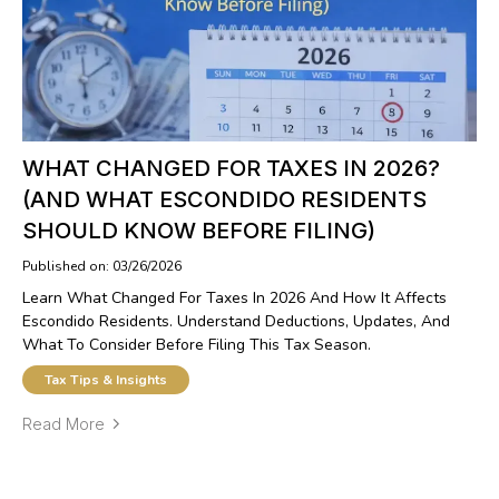
WHAT CHANGED FOR TAXES IN 2026?
(AND WHAT ESCONDIDO RESIDENTS
SHOULD KNOW BEFORE FILING)
Published on: 03/26/2026
Learn What Changed For Taxes In 2026 And How It Affects
Escondido Residents. Understand Deductions, Updates, And
What To Consider Before Filing This Tax Season.
Tax Tips & Insights
Read More