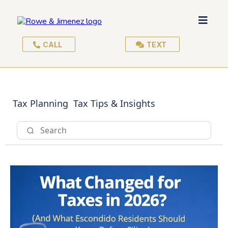
CALL
TEXT
Tax Planning
Tax Tips & Insights