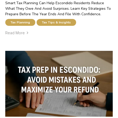
Smart Tax Planning Can Help Escondido Residents Reduce
What They Owe And Avoid Surprises. Learn Key Strategies To
Prepare Before The Year Ends And File With Confidence.
Tax Planning
Tax Tips & Insights
Read More