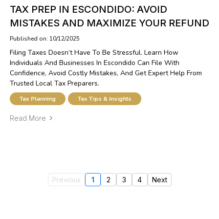
TAX PREP IN ESCONDIDO: AVOID
MISTAKES AND MAXIMIZE YOUR REFUND
Published on: 10/12/2025
Filing Taxes Doesn’t Have To Be Stressful. Learn How
Individuals And Businesses In Escondido Can File With
Confidence, Avoid Costly Mistakes, And Get Expert Help From
Trusted Local Tax Preparers.
Tax Planning
Tax Tips & Insights
Read More
Previous
1
2
3
4
Next