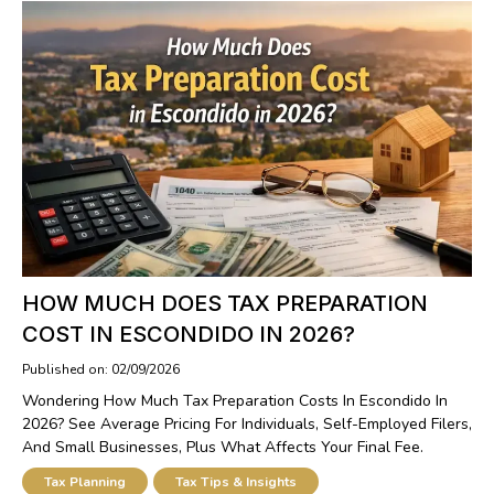
HOW MUCH DOES TAX PREPARATION
COST IN ESCONDIDO IN 2026?
Published on: 02/09/2026
Wondering How Much Tax Preparation Costs In Escondido In
2026? See Average Pricing For Individuals, Self-Employed Filers,
And Small Businesses, Plus What Affects Your Final Fee.
Tax Planning
Tax Tips & Insights