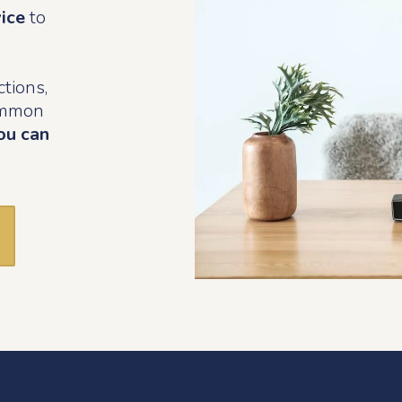
vice
to
tions,
common
ou can