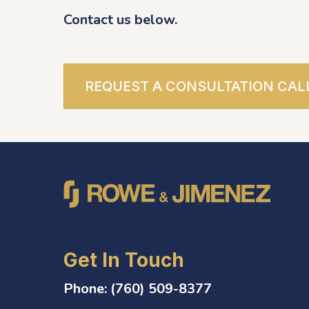
Contact us below.
REQUEST A CONSULTATION CAL
Get In Touch
Phone:
(760) 509-8377