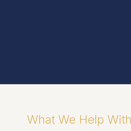
What We Help Wit