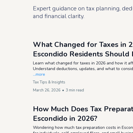
Expert guidance on tax planning, ded
and financial clarity.
What Changed for Taxes in 
Escondido Residents Should 
Learn what changed for taxes in 2026 and how it aff
Understand deductions, updates, and what to consider
...more
Tax Tips & Insights
March 26, 2026
•
3 min read
How Much Does Tax Preparati
Escondido in 2026?
Wondering how much tax preparation costs in Escond