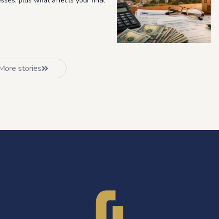
esses, plus what affects your final
More stories