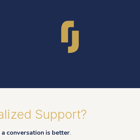
lized Support?
a conversation is better
.