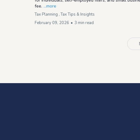
for individuals, self-employed filers, and small busin
fee.
...more
Tax Planning ,
Tax Tips & Insights
February 09, 2026
•
3 min read