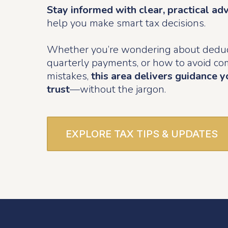
Stay informed with clear, practical ad
help you make smart tax decisions.
Whether you’re wondering about deduc
quarterly payments, or how to avoid 
mistakes,
this area delivers guidance y
trust
—without the jargon.
EXPLORE TAX TIPS & UPDATES