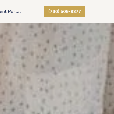
ient Portal
(760) 509-8377