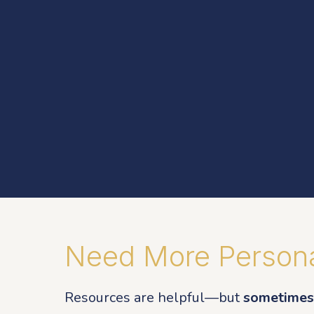
Need More Persona
Resources are helpful—but
sometimes 