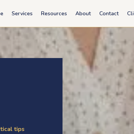
e
Services
Resources
About
Contact
Cl
tical tips