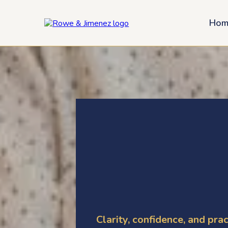
Hom
Helpful Tax
Resources
Clarity, confidence, and prac