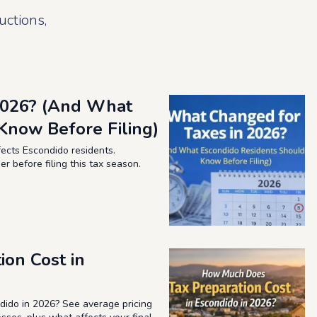
uctions,
2026? (And What
Know Before Filing)
ects Escondido residents.
 before filing this tax season.
on Cost in
ido in 2026? See average pricing