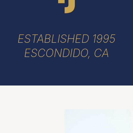
ESTABLISHED 1995
ESCONDIDO, CA
h