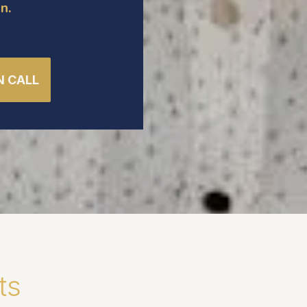
n.
N CALL
ts