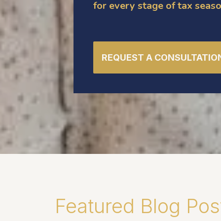
for every stage of tax seaso
REQUEST A CONSULTATIO
Featured Blog Pos