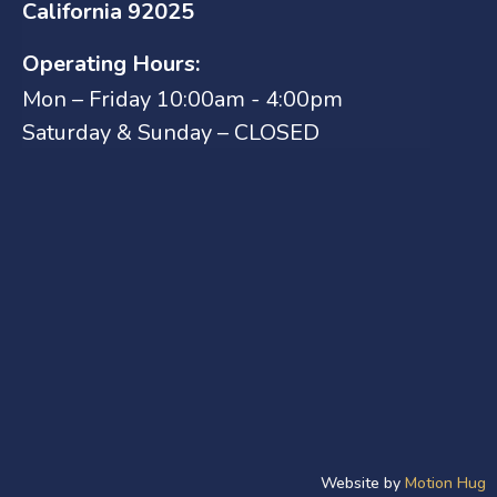
California 92025
Operating Hours:
Mon – Friday 10:00am - 4:00pm
Saturday & Sunday – CLOSED
Website by
Motion Hug