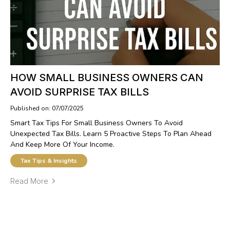
HOW SMALL BUSINESS OWNERS CAN
AVOID SURPRISE TAX BILLS
Published on: 07/07/2025
Smart Tax Tips For Small Business Owners To Avoid
Unexpected Tax Bills. Learn 5 Proactive Steps To Plan Ahead
And Keep More Of Your Income.
Tax Tips & Insights
Read More