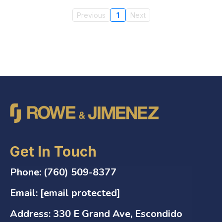
Previous
1
Next
Get In Touch
Phone:
(760) 509-8377
Email:
[email protected]
Address:
330 E Grand Ave, Escondido