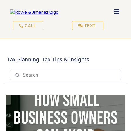
CALL
TEXT
Tax Planning
Tax Tips & Insights