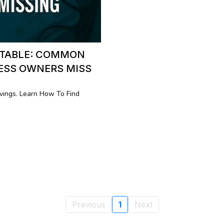
 TABLE: COMMON
NESS OWNERS MISS
ings. Learn How To Find
Previous
1
Next