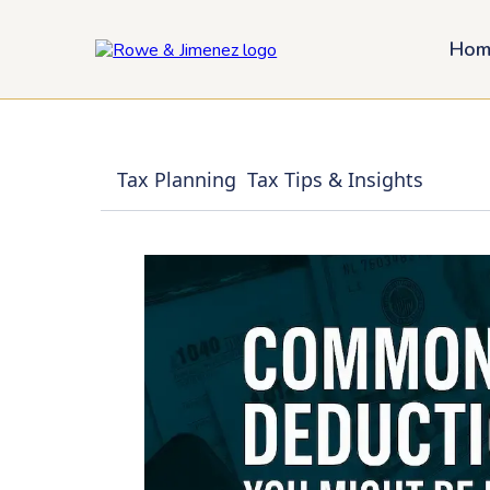
Hom
Tax Planning
Tax Tips & Insights