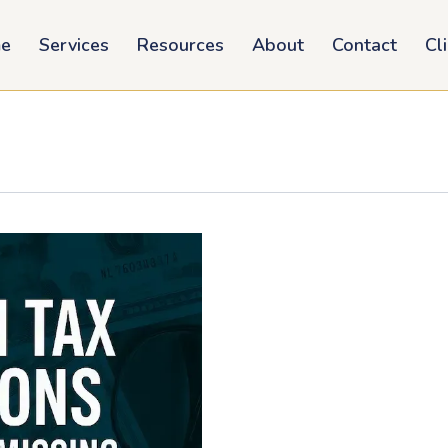
e
Services
Resources
About
Contact
Cl