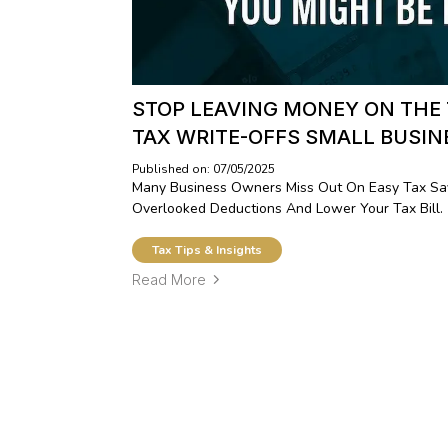
STOP LEAVING MONEY ON THE
TAX WRITE-OFFS SMALL BUSI
Published on: 07/05/2025
Many Business Owners Miss Out On Easy Tax Sav
Overlooked Deductions And Lower Your Tax Bill.
Tax Tips & Insights
Read More