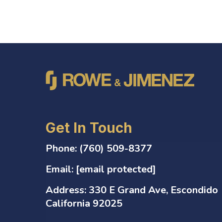
Get In Touch
Phone:
(760) 509-8377
Email:
[email protected]
Address:
330 E Grand Ave, Escondido
California 92025