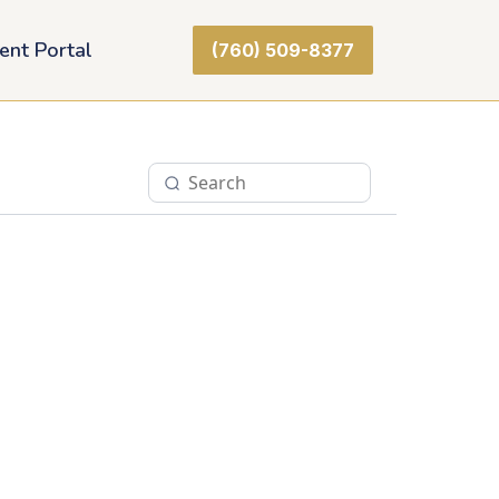
ient Portal
(760) 509-8377