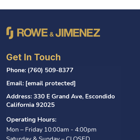
Get In Touch
Phone:
(760) 509-8377
Email:
[email protected]
Address:
330 E Grand Ave, Escondido
California 92025
Operating Hours:
Mon – Friday 10:00am - 4:00pm
Saturday & Sunday – CLOSED