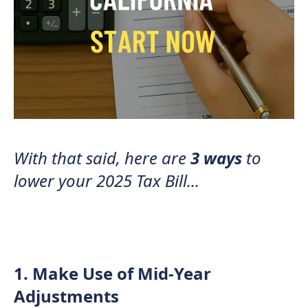
With that said, here are
3 ways
to
lower your 2025 Tax Bill...
1. Make Use of Mid-Year
Adjustments