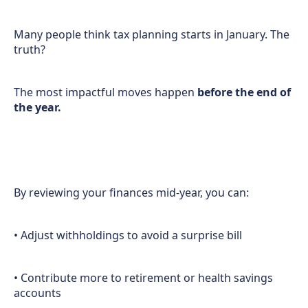
Many people think tax planning starts in January. The
truth?
The most impactful moves happen
before the end of
the year.
By reviewing your finances mid-year, you can:
• Adjust withholdings to avoid a surprise bill
• Contribute more to retirement or health savings
accounts