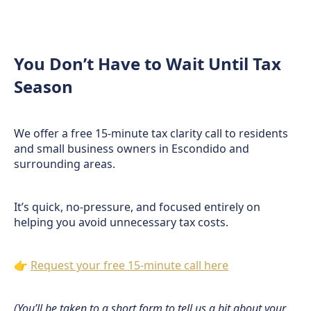
You Don’t Have to Wait Until Tax
Season
We offer a free 15-minute tax clarity call to residents
and small business owners in Escondido and
surrounding areas.
It’s quick, no-pressure, and focused entirely on
helping you avoid unnecessary tax costs.
👉
Request your free 15-minute call here
(You’ll be taken to a short form to tell us a bit about your