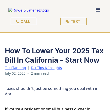
CALL
TEXT
How To Lower Your 2025 Tax
Bill In California – Start Now
Tax Planning
|
Tax Tips & Insights
•
July 02, 2025
2 min read
Taxes shouldn’t just be something you deal with in
April.
If you’re a resident or small business owner in