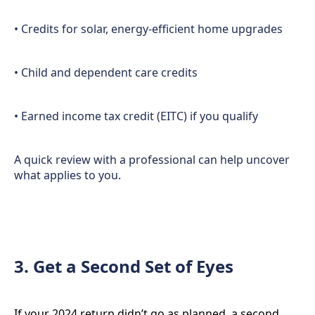
• Credits for solar, energy-efficient home upgrades
• Child and dependent care credits
• Earned income tax credit (EITC) if you qualify
A quick review with a professional can help uncover
what applies to you.
3. Get a Second Set of Eyes
If your 2024 return didn’t go as planned, a second