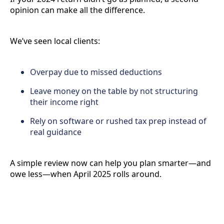
opinion can make all the difference.
We’ve seen local clients:
Overpay due to missed deductions
Leave money on the table by not structuring
their income right
Rely on software or rushed tax prep instead of
real guidance
A simple review now can help you plan smarter—and
owe less—when April 2025 rolls around.