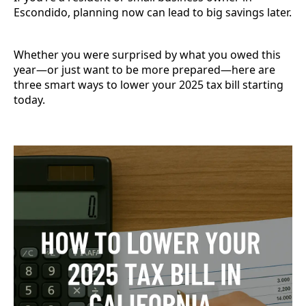
Escondido, planning now can lead to big savings later.
Whether you were surprised by what you owed this
year—or just want to be more prepared—here are
three smart ways to lower your 2025 tax bill starting
today.