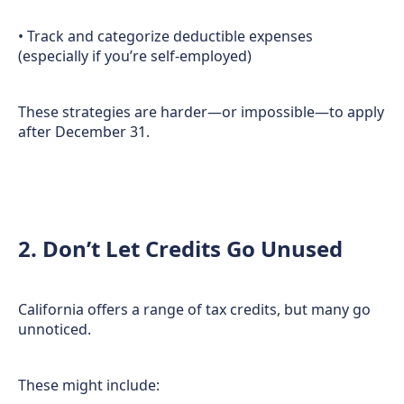
• Track and categorize deductible expenses
(especially if you’re self-employed)
These strategies are harder—or impossible—to apply
after December 31.
2. Don’t Let Credits Go Unused
California offers a range of tax credits, but many go
unnoticed.
These might include: