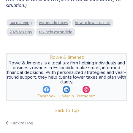
situation.)
tax planning
escondido taxes
how to lower tax bill
2025 tax tips
tax help escondido
Rowe & Jimenez
Rowe & Jimenez is a local tax firm helping individuals and
business owners in Escondido make smart, informed
financial decisions. With personalized strategies and year-
round support, they help clients lower taxes and plan with
clarity.
Facebook
LinkedIn
Instagram
Back to Top
Back to Blog